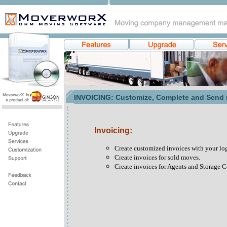
INVOICING: Customize, Complete and Send ri
Invoicing:
Create customized invoices with your logo
Create invoices for sold moves.
Create invoices for Agents and Storage 