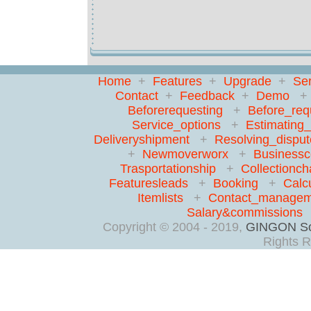
Home
+
Features
+
Upgrade
+
Ser
Contact
+
Feedback
+
Demo
Beforerequesting
+
Before_req
Service_options
+
Estimating
Deliveryshipment
+
Resolving_disput
+
Newmoverworx
+
Businessc
Trasportationship
+
Collectionch
Featuresleads
+
Booking
+
Calc
Itemlists
+
Contact_managem
Salary&commissions
Copyright © 2004 - 2019,
GINGON So
Rights R